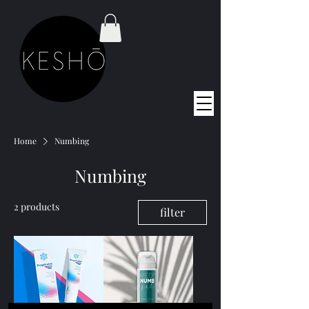
Home
Numbing
Numbing
2 products
filter