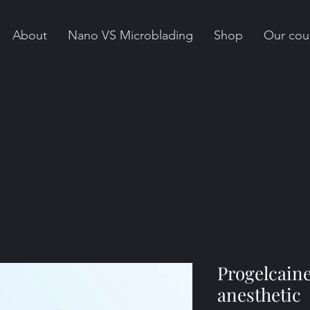
About
Nano VS Microblading
Shop
Our cou
Progelcaine
anesthetic