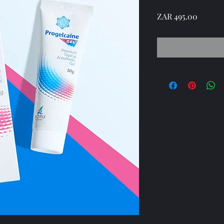
Price
ZAR 495.00