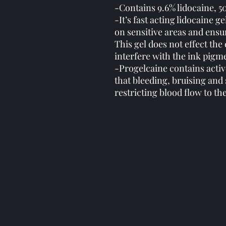
-Contains 9.6% lidocaine, 5
-It’s fast acting lidocaine
on sensitive areas and ensu
This gel does not effect the 
interfere with the ink pigm
-Progelcaine contains activ
that bleeding, bruising and
restricting blood flow to th