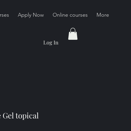
rses
Apply Now
Online courses
More
Log In
 Gel topical