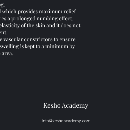
0g.
 gel which provides maximum relief
res a prolonged numbing effect.
elasticity of the skin and it does not
ent.
e vascular constrictors to ensure
 swelling is kept to a minimum by
e area.
Keshō Academy
info@keshoacademy.com