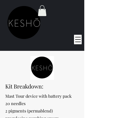
Kit Breakdown:
Mast Tour device with battery pack
20 needles
2 pigments (permablend)