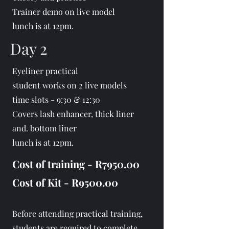
Trainer demo on live model
lunch is at 12pm.
Day 2
Eyeliner practical
student works on 2 live models
time slots - 9:30 & 12:30
Covers lash enhancer, thick liner
and. bottom liner
lunch is at 12pm.
Cost of training - R7950.00
Cost of Kit - R9500.00
B
efore attending practical training,
students are required to complete