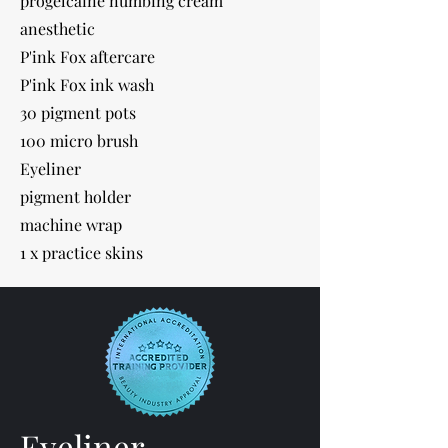
progelcaine numbing cream
anesthetic
P'ink Fox aftercare
P'ink Fox ink wash
30 pigment pots
100 micro brush
Eyeliner
pigment holder
machine wrap
1 x practice skins
Eyeliner