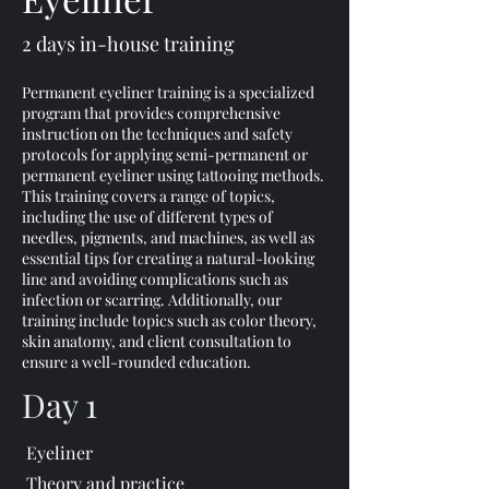
2 days in-house training
Permanent eyeliner training is a specialized
program that provides comprehensive
instruction on the techniques and safety
protocols for applying semi-permanent or
permanent eyeliner using tattooing methods.
This training covers a range of topics,
including the use of different types of
needles, pigments, and machines, as well as
essential tips for creating a natural-looking
line and avoiding complications such as
infection or scarring. Additionally, our
training include topics such as color theory,
skin anatomy, and client consultation to
ensure a well-rounded education.
Day 1
Eyeliner
Theory and practice