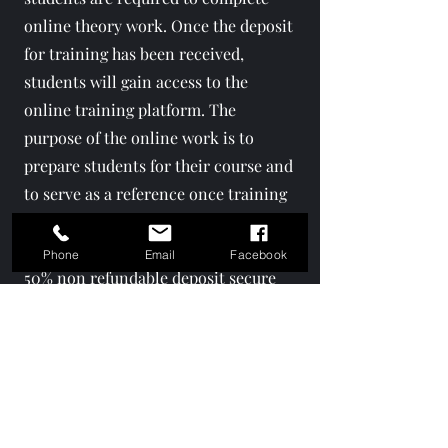
online theory work. Once the deposit
for training has been received,
students will gain access to the
online training platform. The
purpose of the online work is to
prepare students for their course and
to serve as a reference once training
has been completed.
Phone
Email
Facebook
50% non refundable deposit secure
slot. remainder 50% is due 2 weeks
prior to training. Training cannot be
moved 2 weeks prior to training,
students forfeit deposit.