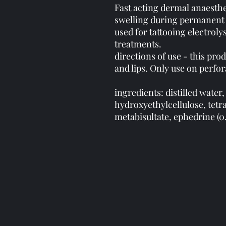
Fast acting dermal anaesthe
swelling during permanent 
used for tattooing electroly
treatments.
directions of use - this prod
and lips. Only use on perfo
ingredients: distilled water,
hydroxyethylcellulose, tet
metabisultate, ephedrine (