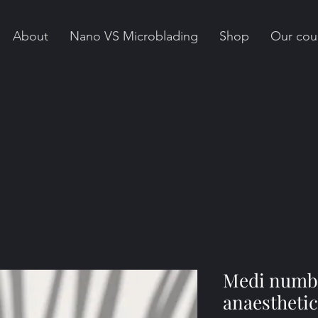
About
Nano VS Microblading
Shop
Our cou
Medi numb
anaesthetic