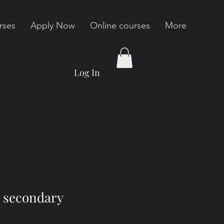
rses
Apply Now
Online courses
More
Log In
 secondary