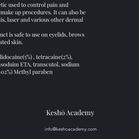
tic used to control pain and
make up procedures. It can also be
sis, laser and various other dermal
uct is safe to use on eyelids, brows
rated skin.
 lidocaine(5%) , tetracaine(2%),
rasoduim ETA, transcutol, sodium
0.02%) Methyl paraben
Keshō Academy
info@keshoacademy.com