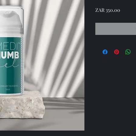
Price
ZAR 350.00