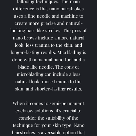
tattooing techniques. The main
difference is that nano hairstrokes
uses a fine needle and machine to
create more precise and natural-
looking hair-like strokes. The pros of
nano brows include a more natural
look, less trauma to the skin, and
longer-lasting results. Micrblading is
done with a manual hand tool and a
blade like needle. The cons of
microblading can include a less
natural look, more trauma to the
skin, and shorter-lasting results.
When it comes to semi-permanent
eyebrow solutions, it's crucial to
consider the suitability of the
technique for your skin type. Nano
hairstrokes is a versatile option that