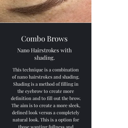
Combo Brows
Nano Hairstrokes with
shading.
This technique is a combination
of nano hairstrokes and shading.
Shading is a method of filling in
the eyebrow to create more
definition and to fill out the brow.
The aim is to create a more sleek,
defined look versus a completely
natural look. This is a option for
those wanting fullness and