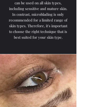
can be used on all skin types,
including sensitive and mature skin.
In contrast, microblading is only
recommended for a limited range of
skin types. Therefore, it's important
to choose the right technique that is
best suited for your skin type.