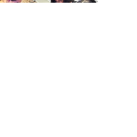
Nano Brows
course
Its time to convert to
Nano
Looking to transition from
microblading or ombre powder