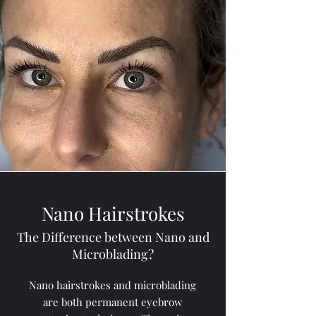
Nano Hairstrokes
The Difference between Nano and
Microblading?
Nano hairstrokes and microblading
are both permanent eyebrow