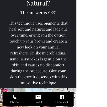
Natural?
The answer is YES!
This technique uses pigments that
heal soft and natural and fade out
over time, giving you the option
touch up your brows and create a
new look on your annual
refreshers. Unlike microblading,
nano hairstrokes is gentle on the
skin and causes no discomfort
during the procedure. Give your
skin the care it deserves with this
innovative technique.
Phone
Email
Facebook