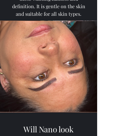
definition. It is gentle on the skin
and suitable for all skin types.
Will Nano look