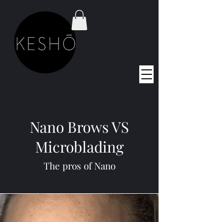
Nano Brows VS
Microblading
The pros of Nano