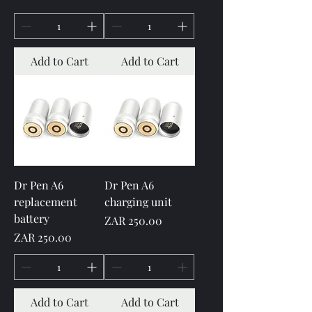
Add to Cart
Add to Cart
Dr Pen A6
Dr Pen A6
replacement
charging unit
battery
Price
ZAR 250.00
Price
ZAR 250.00
Add to Cart
Add to Cart