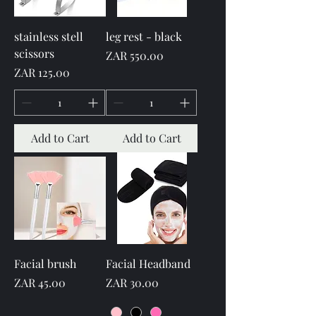
stainless stell
leg rest - black
scissors
Price
ZAR 550.00
Price
ZAR 125.00
Add to Cart
Add to Cart
Facial brush
Facial Headband
Price
Price
ZAR 45.00
ZAR 30.00