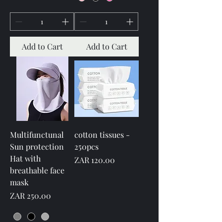
Add to Cart
Add to Cart
Multifunctunal
cotton tissues -
Sun protection
250pcs
Hat with
Price
ZAR 120.00
breathable face
mask
Price
ZAR 250.00