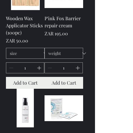
Wooden Wax
P'ink Fox Barrier
Applicator Sticks
repair cream
(100pc)
Price
ZAR 195.00
Price
ZAR 50.00
Add to Cart
Add to Cart