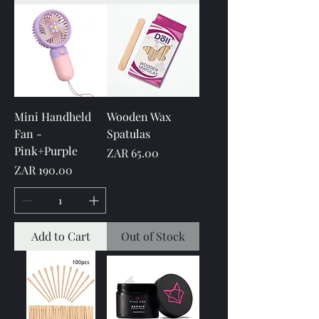
Mini Handheld
Wooden Wax
Fan -
Spatulas
Pink+Purple
Price
ZAR 65.00
Price
ZAR 190.00
Add to Cart
Out of Stock