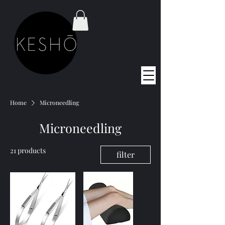
Home
Microneedling
Microneedling
21 products
filter