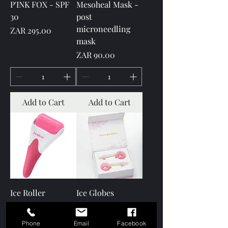
P'INK FOX - SPF
Mesoheal Mask -
30
post
microneedling
Price
ZAR 295.00
mask
Price
ZAR 90.00
Add to Cart
Add to Cart
Ice Roller
Ice Globes
Price
Price
ZAR 175.00
ZAR 250.00
Phone
Email
Facebook