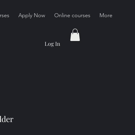
rses
Apply Now
Online courses
More
Log In
lder