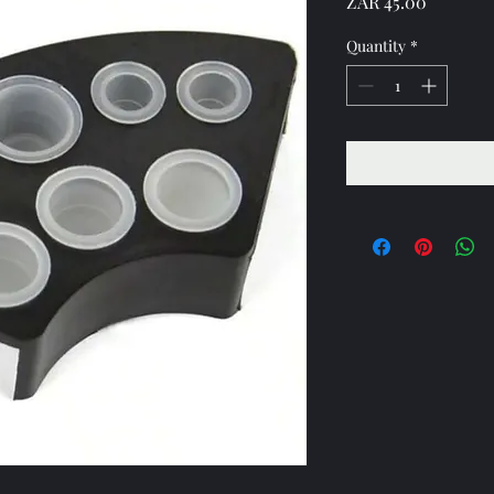
Price
ZAR 45.00
Quantity
*