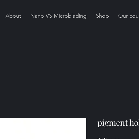
About
Nano VS Microblading
Shop
Our cou
pigment ho