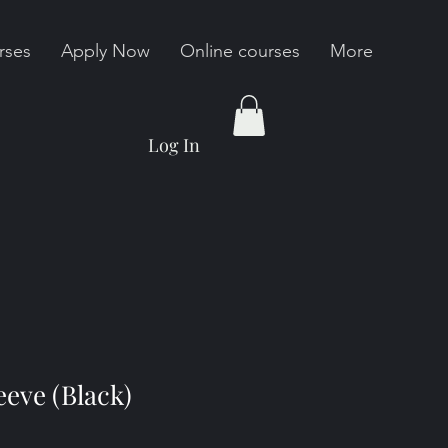
rses
Apply Now
Online courses
More
Log In
eve (Black)