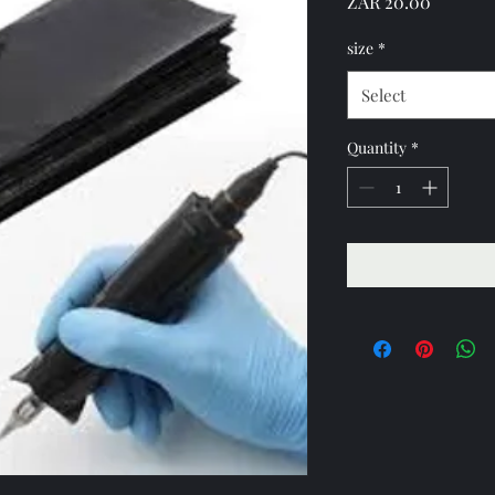
Price
ZAR 20.00
size
*
Select
Quantity
*