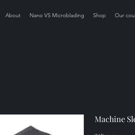
About
Nano VS Microblading
Shop
Our cou
Machine Sle