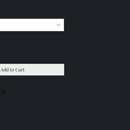
Add to Cart