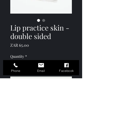
Lip practice skin -
double sided
Price
ZAR 65.00
Quantity
*
Phone
Email
Facebook
Add to Cart
Keshō Academy