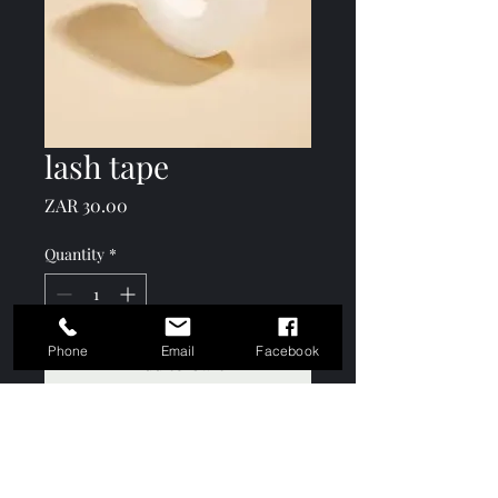
lash tape
Price
ZAR 30.00
Quantity
*
Phone
Email
Facebook
Add to Cart
Sold individually.