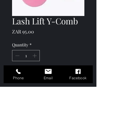
Lash Lift Y-Comb
Price
ZAR 95.00
Quantity
*
Add to Cart
Phone
Email
Facebook
Comes in a pack of 10
Keshō Academy