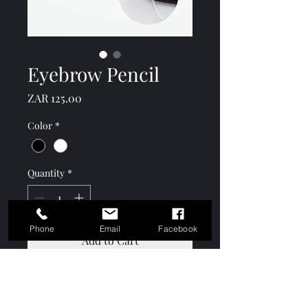
Eyebrow Pencil
Price
ZAR 125.00
Color
*
Quantity
*
Phone
Email
Facebook
Add to Cart
Black and white soft tip