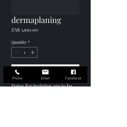
dermaplaning
Price
ZAR 3,950.00
Quantity
*
Add to Cart
Phone
Email
Facebook
Dates for training are to be
taken in Jan and Feb
Keshō Academy