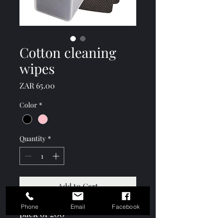
Cotton cleaning
wipes
Price
ZAR 65.00
Color
*
Quantity
*
Add to Cart
Phone
Email
Facebook
pack of 200