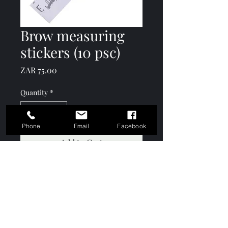
Brow measuring
stickers (10 psc)
Price
ZAR 75.00
Quantity
*
Phone
Email
Facebook
Add to Cart
Keshō Academy
info@keshoacademy.com