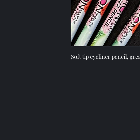
Soft tip eyeliner pencil, gr