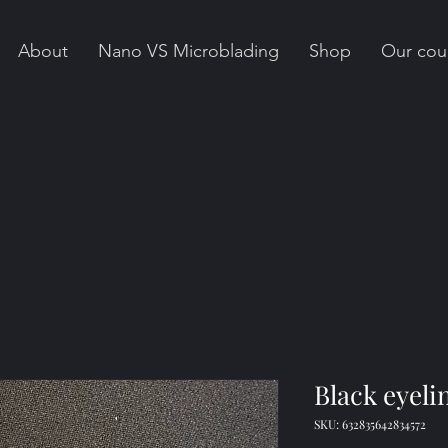
About
Nano VS Microblading
Shop
Our cou
Black eyeli
SKU: 632835642834572