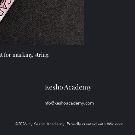
buy with confidence.
cost. Providing strai
shipping policy is a g
your customers that 
confidence.
eat for marking string
Keshō Academy
info@keshoacademy.com
©2026 by Keshō Academy. Proudly created with Wix.com