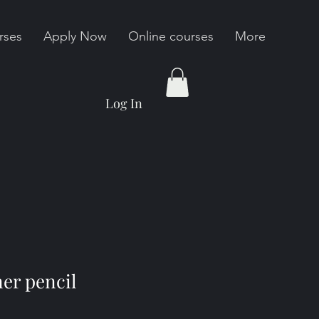
rses
Apply Now
Online courses
More
Log In
ner pencil