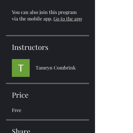
You can also join this program
via the mobile app.
Go to the app
Instructors
Tamryn Combrink
Price
Free
Share