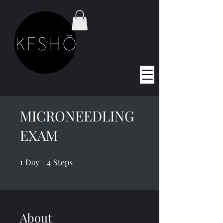
MICRONEEDLING
EXAM
1
Day
1 Day
4 Steps
4
Steps
About