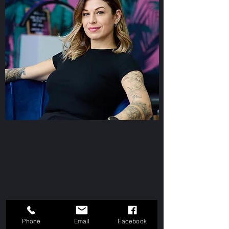
Phone
Email
Facebook