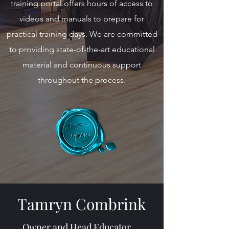
training portal offers hours of access to
videos and manuals to prepare for
practical training days. We are committed
to providing state-of-the-art educational
material and continuous support
throughout the process.
Tamryn Combrink
Owner and Head Educator