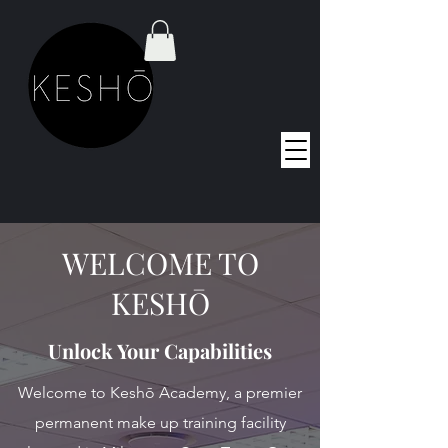
WELCOME TO
KESHŌ
Unlock Your Capabilities
Welcome to Keshō Academy, a premier
permanent make up training facility