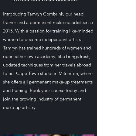
Introducing Tamryn Combrink, our head
trainer and a permanent make-up artist since
2015. With a passion for training like-minded
women to become independent artists,
Tamryn has trained hundreds of women and
opened her own academy. She brings fresh,
updated techniques from her travels abroad
to her Cape Town studio in Milnerton, where
she offers all permanent make-up treatments
and training. Book your course today and
join the growing industry of permanent
make-up artistry.