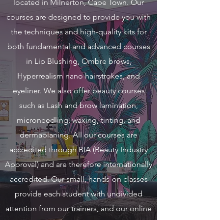
located in Milnerton, Cape Town. Our
courses are designed to provide you with
the techniques and high-quality kits for
both fundamental and advanced courses
in Lip Blushing, Ombre brows,
Hyperrealism nano hairstrokes, and
eyeliner. We also offer beauty courses
such as Lash and brow lamination,
microneedling, waxing, tinting, and
dermaplaning. All our courses are
accredited through BIA (Beauty Industry
Approval) and are therefore internationally
accredited. Our small, hands-on classes
provide each student with undivided
attention from our trainers, and our online